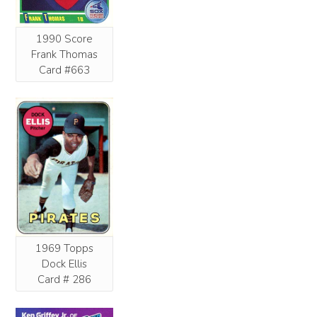
1990 Score
Frank Thomas
Card #663
1969 Topps
Dock Ellis
Card # 286