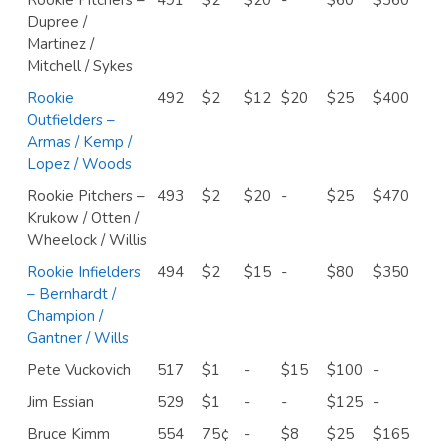
Dupree /
Martinez /
Mitchell / Sykes
Rookie
492
$2
$12
$20
$25
$400
Outfielders –
Armas / Kemp /
Lopez / Woods
Rookie Pitchers –
493
$2
$20
-
$25
$470
Krukow / Otten /
Wheelock / Willis
Rookie Infielders
494
$2
$15
-
$80
$350
– Bernhardt /
Champion /
Gantner / Wills
Pete Vuckovich
517
$1
-
$15
$100
-
Jim Essian
529
$1
-
-
$125
-
Bruce Kimm
554
75¢
-
$8
$25
$165