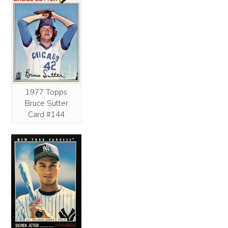
1977 Topps
Bruce Sutter
Card #144