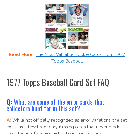
Read More:
The Most Valuable Rookie Cards From 1977
Topps Baseball
1977 Topps Baseball Card Set FAQ
Q:
What are some of the error cards that
collectors hunt for in this set?
A:
While not officially recognized as error variations, the set
contains a few legendary missing cards that never made it
past the proof stage due to player transactions,