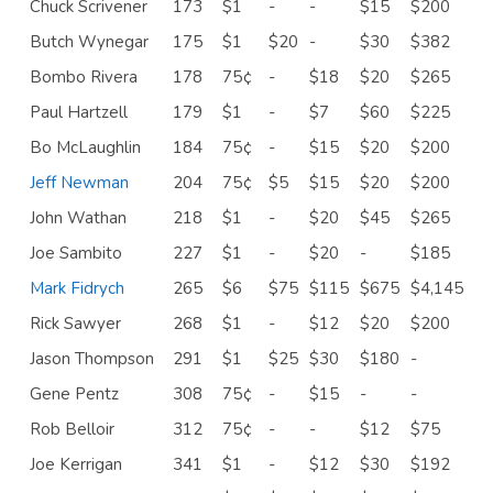
Chuck Scrivener
173
$1
-
-
$15
$200
Butch Wynegar
175
$1
$20
-
$30
$382
Bombo Rivera
178
75¢
-
$18
$20
$265
Paul Hartzell
179
$1
-
$7
$60
$225
Bo McLaughlin
184
75¢
-
$15
$20
$200
Jeff Newman
204
75¢
$5
$15
$20
$200
John Wathan
218
$1
-
$20
$45
$265
Joe Sambito
227
$1
-
$20
-
$185
Mark Fidrych
265
$6
$75
$115
$675
$4,145
Rick Sawyer
268
$1
-
$12
$20
$200
Jason Thompson
291
$1
$25
$30
$180
-
Gene Pentz
308
75¢
-
$15
-
-
Rob Belloir
312
75¢
-
-
$12
$75
Joe Kerrigan
341
$1
-
$12
$30
$192