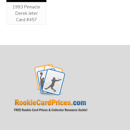
1993 Pinnacle
Derek Jeter
Card #457