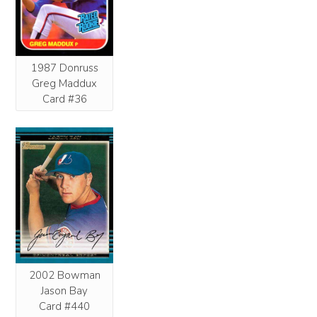
1987 Donruss
Greg Maddux
Card #36
2002 Bowman
Jason Bay
Card #440