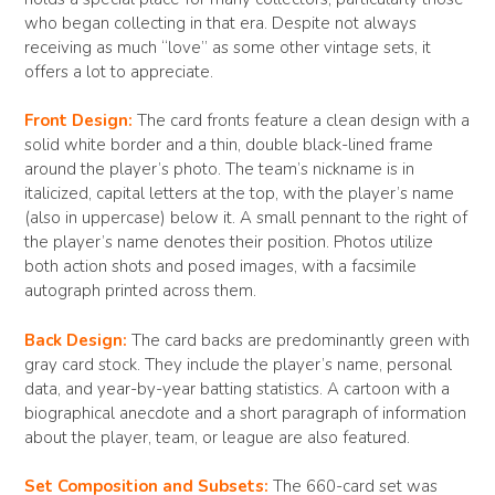
who began collecting in that era. Despite not always
receiving as much “love” as some other vintage sets, it
offers a lot to appreciate.
Front Design:
The card fronts feature a clean design with a
solid white border and a thin, double black-lined frame
around the player’s photo. The team’s nickname is in
italicized, capital letters at the top, with the player’s name
(also in uppercase) below it. A small pennant to the right of
the player’s name denotes their position. Photos utilize
both action shots and posed images, with a facsimile
autograph printed across them.
Back Design:
The card backs are predominantly green with
gray card stock. They include the player’s name, personal
data, and year-by-year batting statistics. A cartoon with a
biographical anecdote and a short paragraph of information
about the player, team, or league are also featured.
Set Composition and Subsets:
The 660-card set was