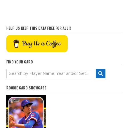
HELP US KEEP THIS DATA FREE FOR ALL!!
Buy Us a Coffee
FIND YOUR CARD
ROOKIE CARD SHOWCASE