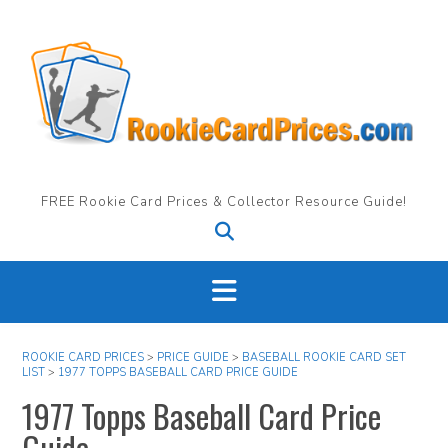
Skip
to
content
FREE Rookie Card Prices & Collector Resource Guide!
ROOKIE CARD PRICES
>
PRICE GUIDE
>
BASEBALL ROOKIE CARD SET
LIST
>
1977 TOPPS BASEBALL CARD PRICE GUIDE
1977 Topps Baseball Card Price
Guide