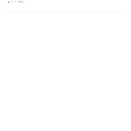
decisions.