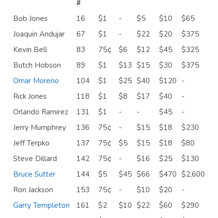
#
Bob Jones
16
$1
-
$5
$10
$65
Joaquin Andujar
67
$1
-
$22
$20
$375
Kevin Bell
83
75¢
$6
$12
$45
$325
Butch Hobson
89
$1
$13
$15
$30
$375
Omar Moreno
104
$1
$25
$40
$120
-
Rick Jones
118
$1
$8
$17
$40
-
Orlando Ramirez
131
$1
-
-
$45
-
Jerry Mumphrey
136
75¢
-
$15
$18
$230
Jeff Terpko
137
75¢
$5
$15
$18
$80
Steve Dillard
142
75¢
-
$16
$25
$130
Bruce Sutter
144
$5
$45
$66
$470
$2,600
Ron Jackson
153
75¢
-
$10
$20
-
Garry Templeton
161
$2
$10
$22
$60
$290