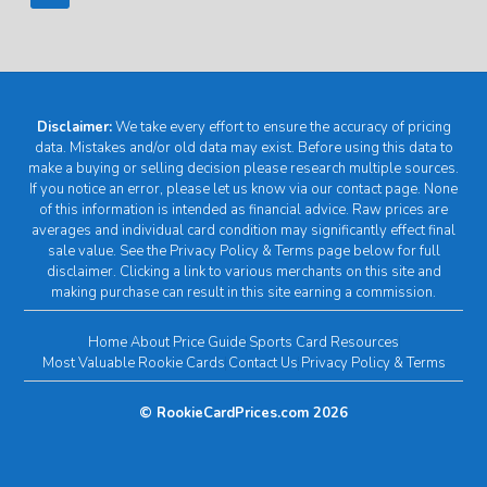
Disclaimer:
We take every effort to ensure the accuracy of pricing
data. Mistakes and/or old data may exist. Before using this data to
make a buying or selling decision please research multiple sources.
If you notice an error, please let us know via our contact page. None
of this information is intended as financial advice. Raw prices are
averages and individual card condition may significantly effect final
sale value. See the Privacy Policy & Terms page below for full
disclaimer. Clicking a link to various merchants on this site and
making purchase can result in this site earning a commission.
Home
About
Price Guide
Sports Card Resources
Most Valuable Rookie Cards
Contact Us
Privacy Policy & Terms
© RookieCardPrices.com 2026