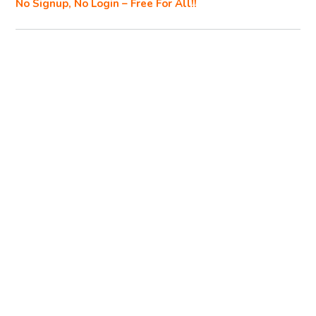
No Signup, No Login – Free For All!!
k
k