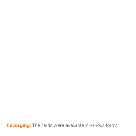
Packaging:
The cards were available in various forms: