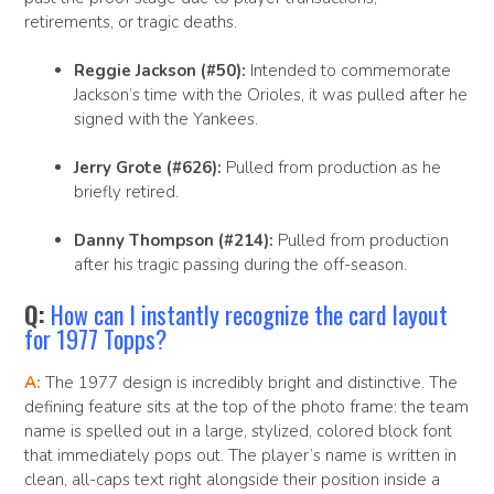
retirements, or tragic deaths.
Reggie Jackson (#50):
Intended to commemorate
Jackson’s time with the Orioles, it was pulled after he
signed with the Yankees.
Jerry Grote (#626):
Pulled from production as he
briefly retired.
Danny Thompson (#214):
Pulled from production
after his tragic passing during the off-season.
Q:
How can I instantly recognize the card layout
for 1977 Topps?
A:
The 1977 design is incredibly bright and distinctive. The
defining feature sits at the top of the photo frame: the team
name is spelled out in a large, stylized, colored block font
that immediately pops out. The player’s name is written in
clean, all-caps text right alongside their position inside a