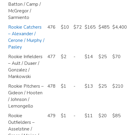
Batton / Camp /
McGregor /
Sarmiento
Rookie Catchers
476
$10
$72
$165
$485
$4,400
– Alexander /
Cerone / Murphy /
Pasley
Rookie Infielders
477
$2
-
$14
$25
$70
– Ault / Duaer /
Gonzalez /
Mankowski
Rookie Pitchers –
478
$1
-
$13
$25
$210
Gideon / Hooten
/ Johnson /
Lemongello
Rookie
479
$1
-
$11
$20
$85
Outfielders –
Asselstine /