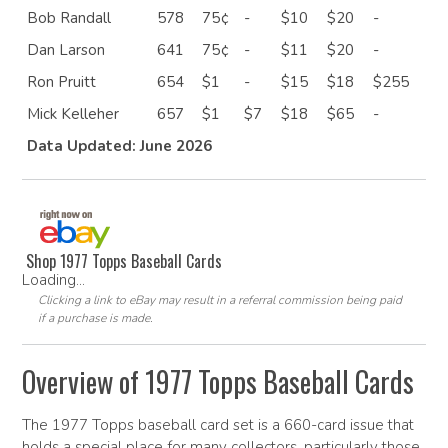
Bob Randall
578
75¢
-
$10
$20
-
Dan Larson
641
75¢
-
$11
$20
-
Ron Pruitt
654
$1
-
$15
$18
$255
Mick Kelleher
657
$1
$7
$18
$65
-
Data Updated: June 2026
Shop 1977 Topps Baseball Cards
Loading...
Clicking a link to eBay may result in a referral commission being paid
if a purchase is made.
Overview of 1977 Topps Baseball Cards
The 1977 Topps baseball card set is a 660-card issue that
holds a special place for many collectors, particularly those