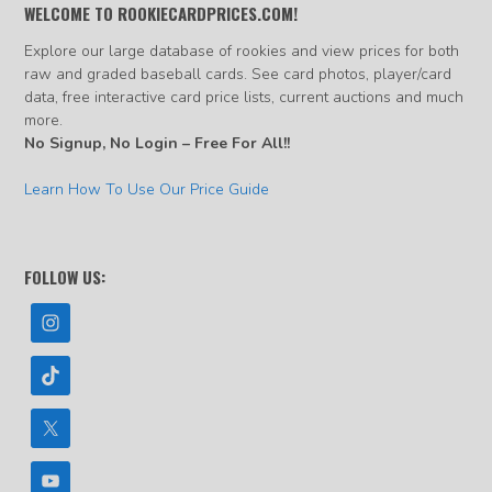
WELCOME TO ROOKIECARDPRICES.COM!
Explore our large database of rookies and view prices for both
raw and graded baseball cards. See card photos, player/card
data, free interactive card price lists, current auctions and much
more.
No Signup, No Login – Free For All!!
Learn How To Use Our Price Guide
FOLLOW US: