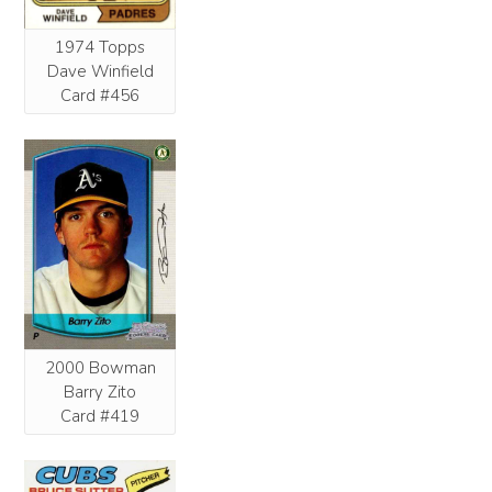
1974 Topps
Dave Winfield
Card #456
2000 Bowman
Barry Zito
Card #419