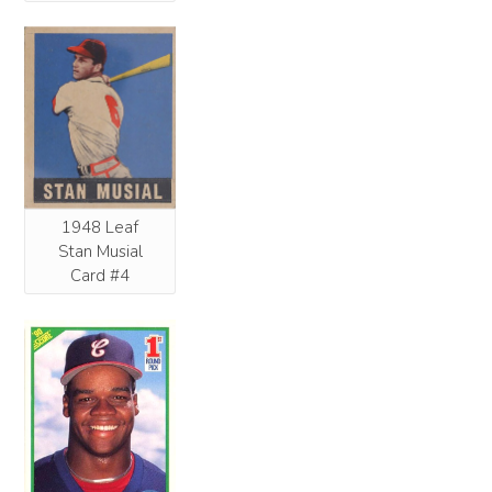
1948 Leaf
Stan Musial
Card #4