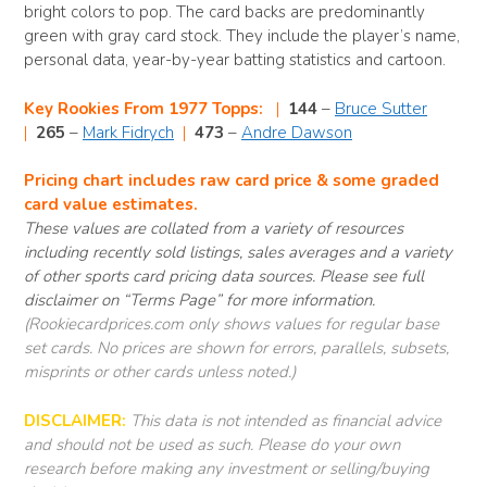
bright colors to pop. The card backs are predominantly
green with gray card stock. They include the player’s name,
personal data, year-by-year batting statistics and cartoon.
Key Rookies From 1977 Topps:
|
144
–
Bruce Sutter
|
265
–
Mark Fidrych
|
473
–
Andre Dawson
Pricing chart includes raw card price & some graded
card value estimates.
These values are collated from a variety of resources
including recently sold listings, sales averages and a variety
of other sports card pricing data sources. Please see full
disclaimer on “Terms Page” for more information.
(Rookiecardprices.com only shows values for regular base
set cards. No prices are shown for errors, parallels, subsets,
misprints or other cards unless noted.)
DISCLAIMER:
This data is not intended as financial advice
and should not be used as such. Please do your own
research before making any investment or selling/buying