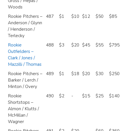
Gross / Mejias /
Woods
Rookie Pitchers –
487
$1
$10
$12
$50
$85
Anderson / Glynn
/ Henderson /
Terlecky
Rookie
488
$3
$20
$45
$55
$795
Outfielders –
Clark / Jones /
Mazzilli / Thomas
Rookie Pitchers –
489
$1
$18
$20
$30
$250
Barker / Lerch /
Minton / Overy
Rookie
490
$2
-
$15
$25
$140
Shortstops –
Almon / Klutts /
McMillan /
Wagner
Rookie Pitchers –
491
$2
$20
-
$60
$360