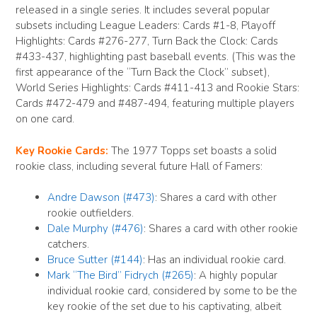
released in a single series. It includes several popular
subsets including League Leaders: Cards #1-8, Playoff
Highlights: Cards #276-277, Turn Back the Clock: Cards
#433-437, highlighting past baseball events. (This was the
first appearance of the “Turn Back the Clock” subset),
World Series Highlights: Cards #411-413 and Rookie Stars:
Cards #472-479 and #487-494, featuring multiple players
on one card.
Key Rookie Cards:
The 1977 Topps set boasts a solid
rookie class, including several future Hall of Famers:
Andre Dawson (#473)
: Shares a card with other
rookie outfielders.
Dale Murphy (#476)
: Shares a card with other rookie
catchers.
Bruce Sutter (#144)
: Has an individual rookie card.
Mark “The Bird” Fidrych (#265)
: A highly popular
individual rookie card, considered by some to be the
key rookie of the set due to his captivating, albeit