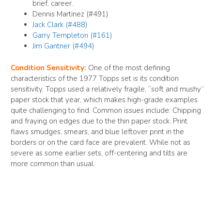
brief, career.
Dennis Martinez (#491)
Jack Clark (#488)
Garry Templeton (#161)
Jim Gantner (#494)
Condition Sensitivity:
One of the most defining
characteristics of the 1977 Topps set is its condition
sensitivity. Topps used a relatively fragile, “soft and mushy”
paper stock that year, which makes high-grade examples
quite challenging to find. Common issues include: Chipping
and fraying on edges due to the thin paper stock. Print
flaws smudges, smears, and blue leftover print in the
borders or on the card face are prevalent. While not as
severe as some earlier sets, off-centering and tilts are
more common than usual.