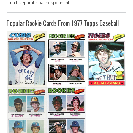
small, separate banner/pennant.
Popular Rookie Cards From 1977 Topps Baseball