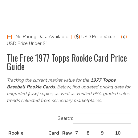
(
–
)
: No Pricing Data Available
|
(
$
)
USD Price Value
|
(
¢
)
USD Price Under $1
The Free 1977 Topps Rookie Card Price
Guide
Tracking the current market value for the
1977 Topps
Baseball Rookie Cards
. Below, find updated pricing data for
ungraded (raw) copies, as well as verified PSA graded sales
trends collected from secondary marketplaces.
Search:
Rookie
Card
Raw
7
8
9
10