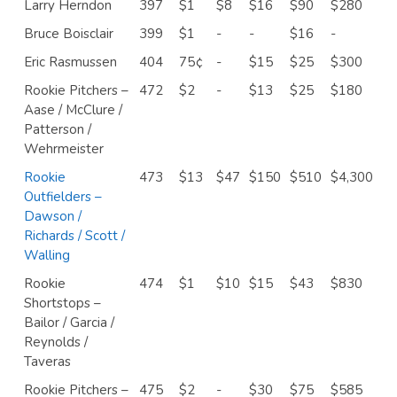
Larry Herndon
397
$1
$8
$16
$90
$280
Bruce Boisclair
399
$1
-
-
$16
-
Eric Rasmussen
404
75¢
-
$15
$25
$300
Rookie Pitchers –
472
$2
-
$13
$25
$180
Aase / McClure /
Patterson /
Wehrmeister
Rookie
473
$13
$47
$150
$510
$4,300
Outfielders –
Dawson /
Richards / Scott /
Walling
Rookie
474
$1
$10
$15
$43
$830
Shortstops –
Bailor / Garcia /
Reynolds /
Taveras
Rookie Pitchers –
475
$2
-
$30
$75
$585