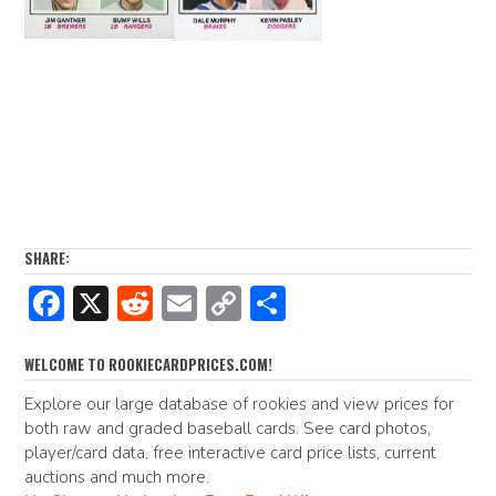
SHARE:
F
X
R
E
C
S
ac
e
m
o
h
e
d
ai
p
ar
WELCOME TO ROOKIECARDPRICES.COM!
b
di
l
y
e
Explore our large database of rookies and view prices for
both raw and graded baseball cards. See card photos,
o
t
Li
player/card data, free interactive card price lists, current
o
n
auctions and much more.