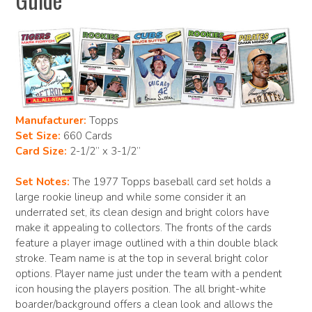
Manufacturer:
Topps
Set Size:
660 Cards
Card Size:
2-1/2” x 3-1/2”
Set Notes:
The 1977 Topps baseball card set holds a
large rookie lineup and while some consider it an
underrated set, its clean design and bright colors have
make it appealing to collectors. The fronts of the cards
feature a player image outlined with a thin double black
stroke. Team name is at the top in several bright color
options. Player name just under the team with a pendent
icon housing the players position. The all bright-white
boarder/background offers a clean look and allows the