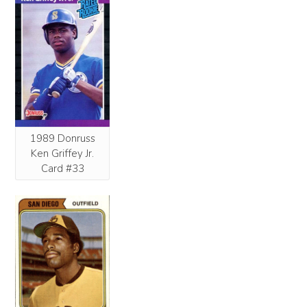
1989 Donruss
Ken Griffey Jr.
Card #33