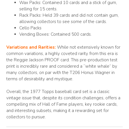
Wax Packs: Contained 10 cards and a stick of gum,
selling for 15 cents.
Rack Packs: Held 39 cards and did not contain gum,
allowing collectors to see some of the cards.
Cello Packs
Vending Boxes: Contained 500 cards.
Variations and Rarities:
While not extensively known for
common variations, a highly coveted rarity from this era is
the Reggie Jackson PROOF card. This pre-production test
print is incredibly rare and considered a “white whale” by
many collectors, on par with the T206 Honus Wagner in
terms of desirability and mystique.
Overall, the 1977 Topps baseball card set is a classic
vintage issue that, despite its condition challenges, offers a
compelling mix of Hall of Fame players, key rookie cards,
and interesting subsets, making it a rewarding set for
collectors to pursue.