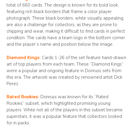
total of 660 cards. The design is known for its bold look,
featuring rich black borders that frame a color player
photograph. These black borders, while visually appealing,
are also a challenge for collectors, as they are prone to
chipping and wear, making it difficult to find cards in perfect
condition. The cards have a team logo in the bottom corner
and the player’s name and position below the image.
Diamond Kings:
Cards 1-26 of the set feature hand-drawn
art of top players from each team. These “Diamond Kings”
were a popular and ongoing feature in Donruss sets from
this era. The artwork was created by renowned artist Dick
Perez.
Rated Rookies:
Donruss was known for its “Rated
Rookies” subset, which highlighted promising young
players. While not all of the players in this subset became
superstars, it was a popular feature that collectors looked
for in packs.