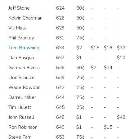
Jeff Stone
624
50¢
-
-
-
Kelvin Chapman
626
50¢
-
-
-
Vic Mata
629
50¢
-
-
-
Phil Bradley
631
75¢
-
-
-
Tom Browning
634
$2
$15
$18
$32
Dan Pasqua
637
$1
-
-
$10
German Rivera
638
50¢
$7
$34
-
Don Schulze
639
25¢
-
-
-
Wade Rowdon
642
75¢
-
-
-
Darrell Miller
644
75¢
-
-
-
Tim Hulett
645
25¢
-
-
-
John Russell
648
$1
-
-
$40
Ron Robinson
649
$1
-
$15
-
Steve Farr
653
75¢
-
-
-