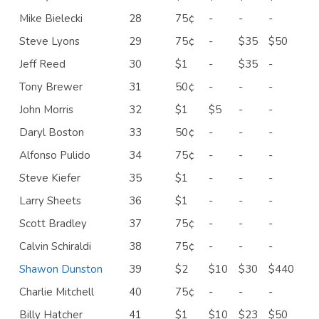
Mike Bielecki
28
75¢
-
-
-
Steve Lyons
29
75¢
-
$35
$50
Jeff Reed
30
$1
-
$35
-
Tony Brewer
31
50¢
-
-
-
John Morris
32
$1
$5
-
-
Daryl Boston
33
50¢
-
-
-
Alfonso Pulido
34
75¢
-
-
-
Steve Kiefer
35
$1
-
-
-
Larry Sheets
36
$1
-
-
-
Scott Bradley
37
75¢
-
-
-
Calvin Schiraldi
38
75¢
-
-
-
Shawon Dunston
39
$2
$10
$30
$440
Charlie Mitchell
40
75¢
-
-
-
Billy Hatcher
41
$1
$10
$23
$50