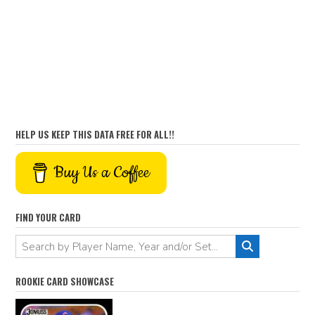
HELP US KEEP THIS DATA FREE FOR ALL!!
Buy Us a Coffee
FIND YOUR CARD
ROOKIE CARD SHOWCASE