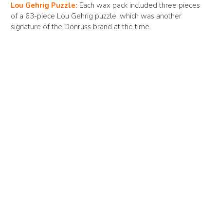
Lou Gehrig Puzzle:
Each wax pack included three pieces
of a 63-piece Lou Gehrig puzzle, which was another
signature of the Donruss brand at the time.