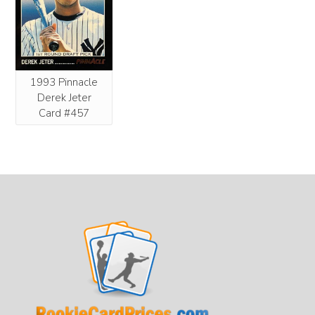
1993 Pinnacle
Derek Jeter
Card #457