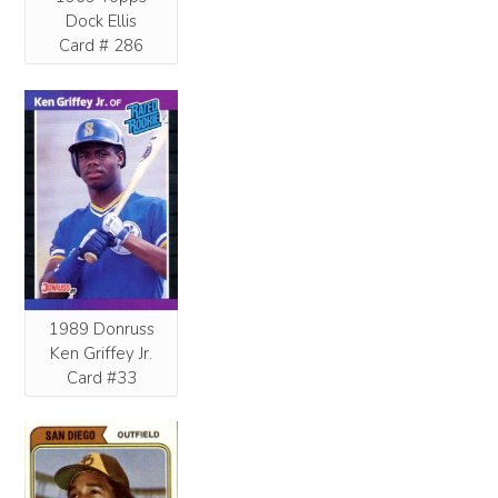
Dock Ellis
Card # 286
1989 Donruss
Ken Griffey Jr.
Card #33