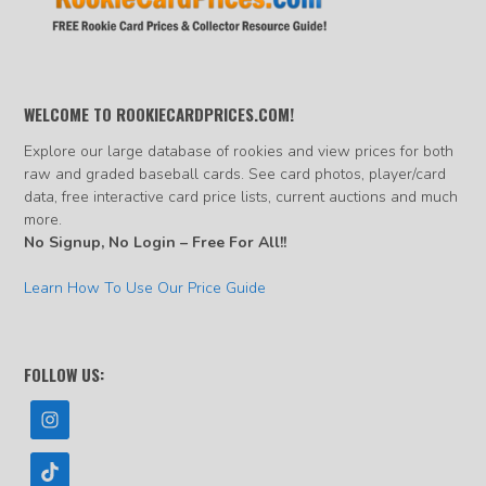
WELCOME TO ROOKIECARDPRICES.COM!
Explore our large database of rookies and view prices for both
raw and graded baseball cards. See card photos, player/card
data, free interactive card price lists, current auctions and much
more.
No Signup, No Login – Free For All!!
Learn How To Use Our Price Guide
FOLLOW US: