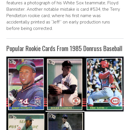
features a photograph of his White Sox teammate, Floyd
Bannister. Another notable mistake is card #534, the Terry
Pendleton rookie card, where his first name was
accidentally printed as “Jeff” on early production runs
before being corrected.
Popular Rookie Cards From 1985 Donruss Baseball