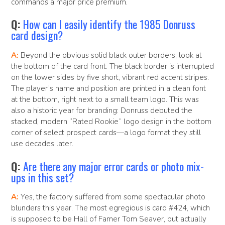
commands a major price premium.
Q:
How can I easily identify the 1985 Donruss
card design?
A:
Beyond the obvious solid black outer borders, look at
the bottom of the card front. The black border is interrupted
on the lower sides by five short, vibrant red accent stripes.
The player’s name and position are printed in a clean font
at the bottom, right next to a small team logo. This was
also a historic year for branding: Donruss debuted the
stacked, modern “Rated Rookie” logo design in the bottom
corner of select prospect cards—a logo format they still
use decades later.
Q:
Are there any major error cards or photo mix-
ups in this set?
A:
Yes, the factory suffered from some spectacular photo
blunders this year. The most egregious is card #424, which
is supposed to be Hall of Famer Tom Seaver, but actually