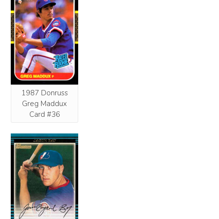
1987 Donruss
Greg Maddux
Card #36