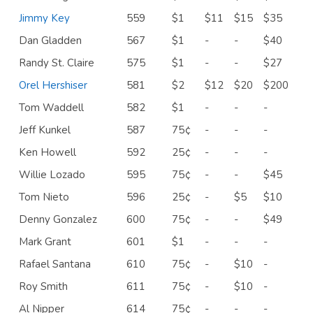
Jimmy Key
559
$1
$11
$15
$35
Dan Gladden
567
$1
-
-
$40
Randy St. Claire
575
$1
-
-
$27
Orel Hershiser
581
$2
$12
$20
$200
Tom Waddell
582
$1
-
-
-
Jeff Kunkel
587
75¢
-
-
-
Ken Howell
592
25¢
-
-
-
Willie Lozado
595
75¢
-
-
$45
Tom Nieto
596
25¢
-
$5
$10
Denny Gonzalez
600
75¢
-
-
$49
Mark Grant
601
$1
-
-
-
Rafael Santana
610
75¢
-
$10
-
Roy Smith
611
75¢
-
$10
-
Al Nipper
614
75¢
-
-
-