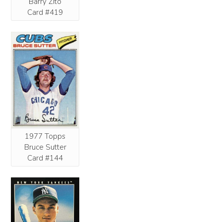
Barry Zito
Card #419
1977 Topps
Bruce Sutter
Card #144