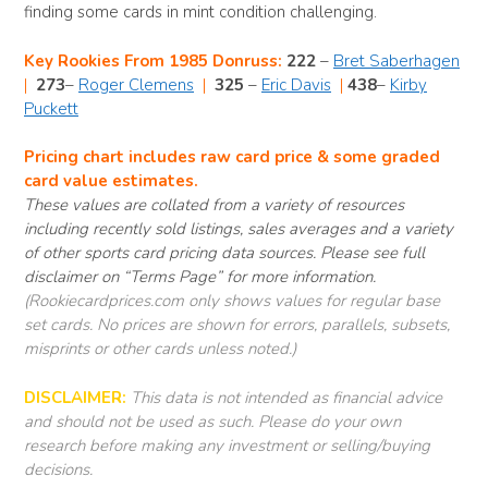
finding some cards in mint condition challenging.
Key Rookies From 1985 Donruss:
222
–
Bret Saberhagen
|
273
–
Roger Clemens
|
325
–
Eric Davis
|
438
–
Kirby
Puckett
Pricing chart includes raw card price & some graded
card value estimates.
These values are collated from a variety of resources
including recently sold listings, sales averages and a variety
of other sports card pricing data sources. Please see full
disclaimer on “Terms Page” for more information.
(Rookiecardprices.com only shows values for regular base
set cards. No prices are shown for errors, parallels, subsets,
misprints or other cards unless noted.)
DISCLAIMER:
This data is not intended as financial advice
and should not be used as such. Please do your own
research before making any investment or selling/buying
decisions.