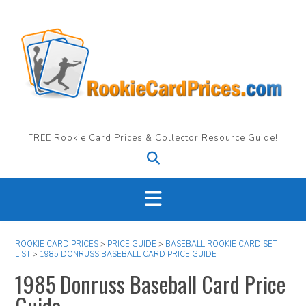
Skip
to
content
FREE Rookie Card Prices & Collector Resource Guide!
ROOKIE CARD PRICES
>
PRICE GUIDE
>
BASEBALL ROOKIE CARD SET
LIST
>
1985 DONRUSS BASEBALL CARD PRICE GUIDE
1985 Donruss Baseball Card Price
Guide