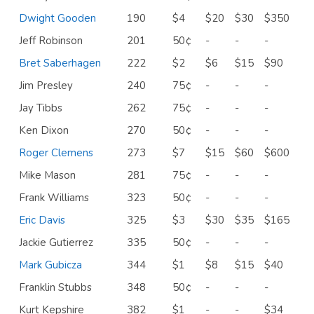
Dwight Gooden
190
$4
$20
$30
$350
Jeff Robinson
201
50¢
-
-
-
Bret Saberhagen
222
$2
$6
$15
$90
Jim Presley
240
75¢
-
-
-
Jay Tibbs
262
75¢
-
-
-
Ken Dixon
270
50¢
-
-
-
Roger Clemens
273
$7
$15
$60
$600
Mike Mason
281
75¢
-
-
-
Frank Williams
323
50¢
-
-
-
Eric Davis
325
$3
$30
$35
$165
Jackie Gutierrez
335
50¢
-
-
-
Mark Gubicza
344
$1
$8
$15
$40
Franklin Stubbs
348
50¢
-
-
-
Kurt Kepshire
382
$1
-
-
$34