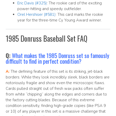
Eric Davis (#325)
: The rookie card of the exciting
power-hitting and speedy outfielder.
Orel Hershiser (#581)
: This card marks the rookie
year for the three-time Cy Young Award winner.
1985 Donruss Baseball Set FAQ
Q:
What makes the 1985 Donruss set so famously
difficult to find in perfect condition?
A:
The defining feature of this set is its striking, jet-black
borders. While they look incredibly sleek, black borders are
notoriously fragile and show even the microscopic flaws.
Cards pulled straight out of fresh wax packs often suffer
from white “chipping” along the edges and corners due to
the factory cutting blades. Because of this extreme
condition sensitivity, finding high-grade copies (like PSA 9
or 10) of any player in this set is a massive challenge that