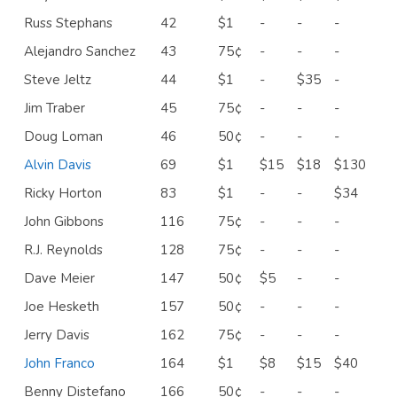
Russ Stephans
42
$1
-
-
-
Alejandro Sanchez
43
75¢
-
-
-
Steve Jeltz
44
$1
-
$35
-
Jim Traber
45
75¢
-
-
-
Doug Loman
46
50¢
-
-
-
Alvin Davis
69
$1
$15
$18
$130
Ricky Horton
83
$1
-
-
$34
John Gibbons
116
75¢
-
-
-
R.J. Reynolds
128
75¢
-
-
-
Dave Meier
147
50¢
$5
-
-
Joe Hesketh
157
50¢
-
-
-
Jerry Davis
162
75¢
-
-
-
John Franco
164
$1
$8
$15
$40
Benny Distefano
166
50¢
-
-
-