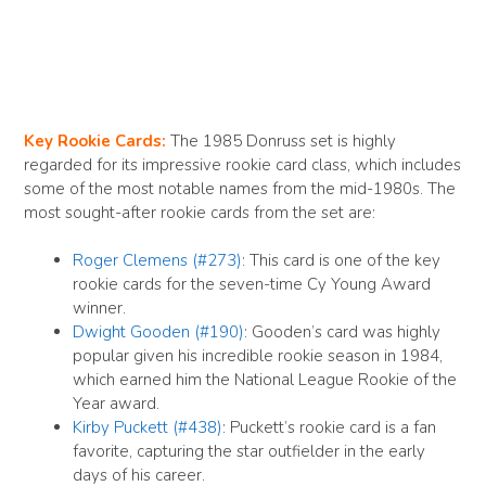
Key Rookie Cards:
The 1985 Donruss set is highly
regarded for its impressive rookie card class, which includes
some of the most notable names from the mid-1980s. The
most sought-after rookie cards from the set are:
Roger Clemens (#273)
: This card is one of the key
rookie cards for the seven-time Cy Young Award
winner.
Dwight Gooden (#190)
: Gooden’s card was highly
popular given his incredible rookie season in 1984,
which earned him the National League Rookie of the
Year award.
Kirby Puckett (#438)
: Puckett’s rookie card is a fan
favorite, capturing the star outfielder in the early
days of his career.