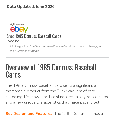
Data Updated: June 2026
Shop 1985 Donruss Baseball Cards
Loading...
Clicking a link to eBay may result in a referral commission being paid
if a purchase is made.
Overview of 1985 Donruss Baseball
Cards
The 1985 Donruss baseball card set is a significant and
memorable product from the “junk wax” era of card
collecting. It’s known for its distinct design, key rookie cards,
and a few unique characteristics that make it stand out.
Set Design and Features:
The 1985 Donruss set has a