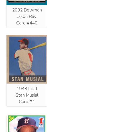
2002 Bowman
Jason Bay
Card #440
1948 Leaf
Stan Musial
Card #4