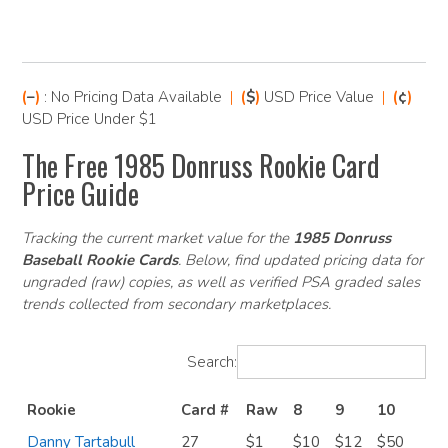
(
–
)
: No Pricing Data Available
|
(
$
)
USD Price Value
|
(
¢
)
USD Price Under $1
The Free 1985 Donruss Rookie Card
Price Guide
Tracking the current market value for the
1985 Donruss
Baseball Rookie Cards
. Below, find updated pricing data for
ungraded (raw) copies, as well as verified PSA graded sales
trends collected from secondary marketplaces.
Search:
Rookie
Card #
Raw
8
9
10
Danny Tartabull
27
$1
$10
$12
$50