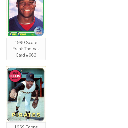
1990 Score
Frank Thomas
Card #663
1969 Topps