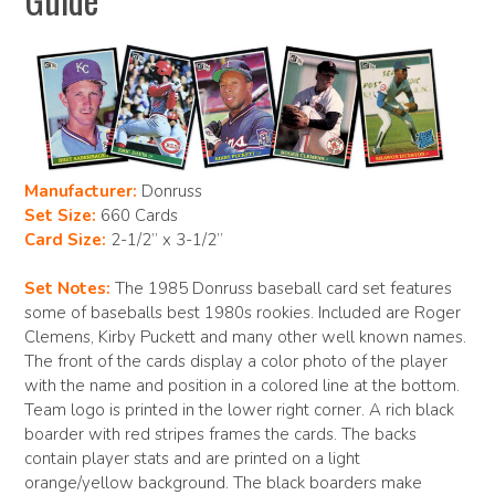
Manufacturer:
Donruss
Set Size:
660 Cards
Card Size:
2-1/2” x 3-1/2”
Set Notes:
The 1985 Donruss baseball card set features
some of baseballs best 1980s rookies. Included are Roger
Clemens, Kirby Puckett and many other well known names.
The front of the cards display a color photo of the player
with the name and position in a colored line at the bottom.
Team logo is printed in the lower right corner. A rich black
boarder with red stripes frames the cards. The backs
contain player stats and are printed on a light
orange/yellow background. The black boarders make