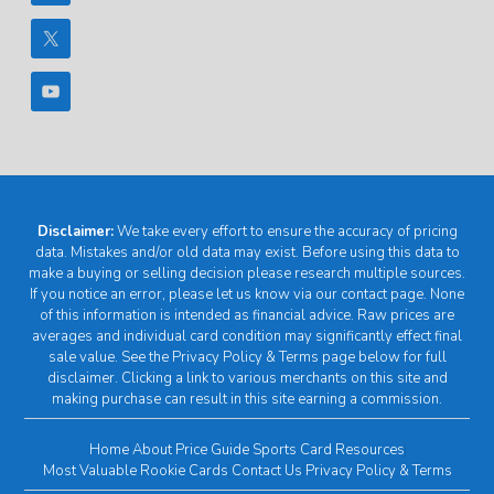
Disclaimer:
We take every effort to ensure the accuracy of pricing
data. Mistakes and/or old data may exist. Before using this data to
make a buying or selling decision please research multiple sources.
If you notice an error, please let us know via our contact page. None
of this information is intended as financial advice. Raw prices are
averages and individual card condition may significantly effect final
sale value. See the Privacy Policy & Terms page below for full
disclaimer. Clicking a link to various merchants on this site and
making purchase can result in this site earning a commission.
Home
About
Price Guide
Sports Card Resources
Most Valuable Rookie Cards
Contact Us
Privacy Policy & Terms