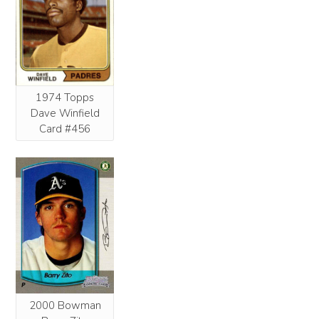
1974 Topps
Dave Winfield
Card #456
2000 Bowman