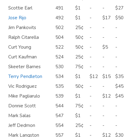
Scottie Earl
491
$1
-
-
$27
Jose Rijo
492
$1
-
$17
$50
Jim Pankovits
502
25¢
-
-
-
Ralph Citarella
504
50¢
-
-
-
Curt Young
522
50¢
-
$5
-
Curt Kaufman
524
25¢
-
-
-
Skeeter Barnes
530
75¢
-
-
-
Terry Pendleton
534
$1
$12
$15
$35
Vic Rodriguez
535
50¢
-
-
$45
Mike Pagliarulo
539
$1
-
$12
$45
Donnie Scott
544
75¢
-
-
-
Mark Salas
547
$1
-
-
-
Jeff Dedmon
554
25¢
-
-
-
Mark Langston
557
$1
-
$12
$30