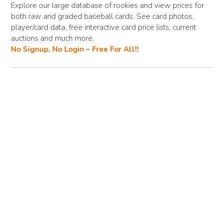
b
di
l
y
e
Explore our large database of rookies and view prices for
both raw and graded baseball cards. See card photos,
o
t
Li
player/card data, free interactive card price lists, current
o
n
auctions and much more.
No Signup, No Login – Free For All!!
k
k