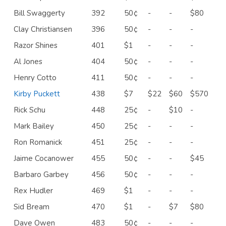
Bill Swaggerty
392
50¢
-
-
$80
Clay Christiansen
396
50¢
-
-
-
Razor Shines
401
$1
-
-
-
Al Jones
404
50¢
-
-
-
Henry Cotto
411
50¢
-
-
-
Kirby Puckett
438
$7
$22
$60
$570
Rick Schu
448
25¢
-
$10
-
Mark Bailey
450
25¢
-
-
-
Ron Romanick
451
25¢
-
-
-
Jaime Cocanower
455
50¢
-
-
$45
Barbaro Garbey
456
50¢
-
-
-
Rex Hudler
469
$1
-
-
-
Sid Bream
470
$1
-
$7
$80
Dave Owen
483
50¢
-
-
-