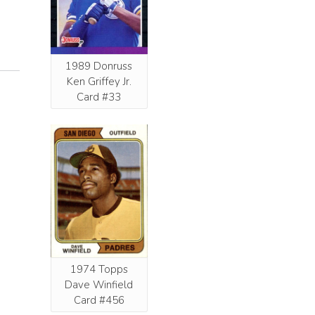
1989 Donruss
Ken Griffey Jr.
Card #33
1974 Topps
Dave Winfield
Card #456