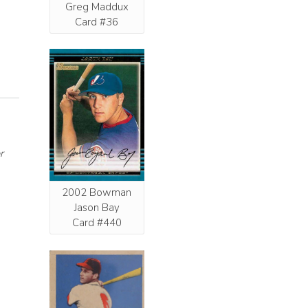
Greg Maddux
Card #36
r
2002 Bowman
Jason Bay
Card #440