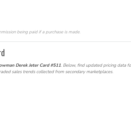
ommission being paid if a purchase is made.
rd
owman Derek Jeter Card #511
. Below, find updated pricing data fo
graded sales trends collected from secondary marketplaces.