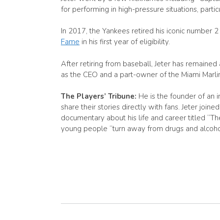
for performing in high-pressure situations, partic
In 2017, the Yankees retired his iconic number 2
Fame
in his first year of eligibility.
After retiring from baseball, Jeter has remaine
as the CEO and a part-owner of the Miami Marlins
The Players’ Tribune:
He is the founder of an
share their stories directly with fans. Jeter jo
documentary about his life and career titled “T
young people “turn away from drugs and alcohol”