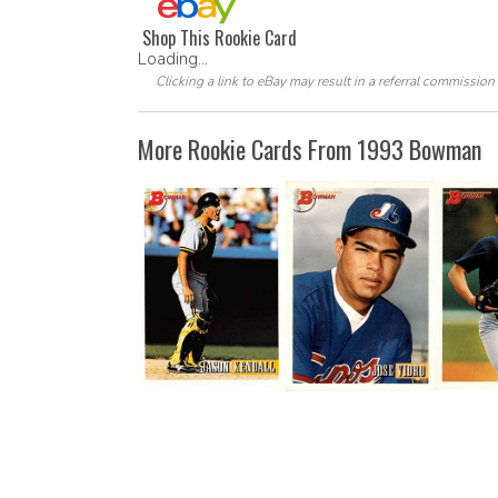
Shop This Rookie Card
Loading...
Clicking a link to eBay may result in a referral commission
More Rookie Cards From 1993 Bowman