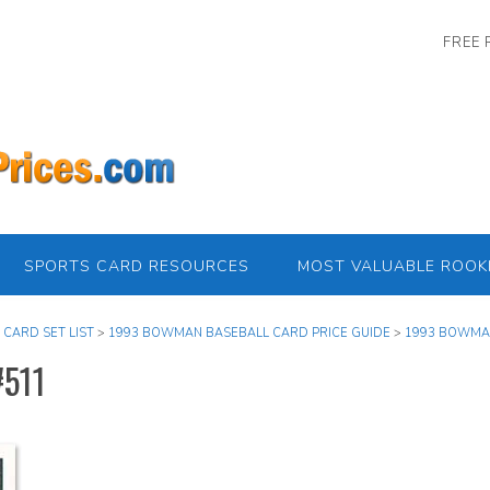
FREE 
SPORTS CARD RESOURCES
MOST VALUABLE ROOK
 CARD SET LIST
>
1993 BOWMAN BASEBALL CARD PRICE GUIDE
>
1993 BOWMAN
#511