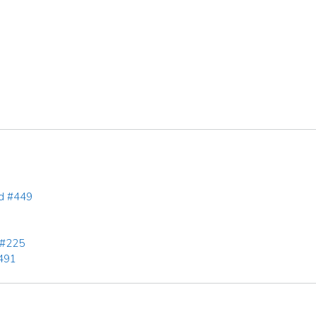
rd #449
 #225
491