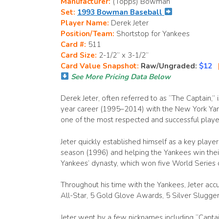
Manufacturer:
(Topps) Bowman
Set:
1993 Bowman Baseball
Player Name:
Derek Jeter
Position/Team:
Shortstop for Yankees
Card #:
511
Card Size:
2-1/2” x 3-1/2”
Card Value Snapshot:
Raw/Ungraded:
$12
See More Pricing Data Below
Derek Jeter, often referred to as “The Captain,”
year career (1995–2014) with the New York Yan
one of the most respected and successful player
Jeter quickly established himself as a key player
season (1996) and helping the Yankees win their 
Yankees’ dynasty, which won five World Series 
Throughout his time with the Yankees, Jeter ac
All-Star, 5 Gold Glove Awards, 5 Silver Slugg
Jeter went by a few nicknames including “Captai