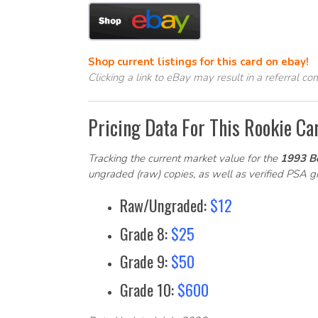
Shop current listings for this card on ebay!
Clicking a link to eBay may result in a referral c
Pricing Data For This Rookie Ca
Tracking the current market value for the
1993 B
ungraded (raw) copies, as well as verified PSA 
Raw/Ungraded:
$12
Grade 8:
$25
Grade 9:
$50
Grade 10:
$600