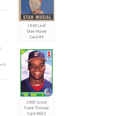
1948 Leaf
Stan Musial
Card #4
,
arch
1990 Score
Frank Thomas
Card #663