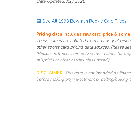
Data Updated: July 2026
See All 1993 Bowman Rookie Card Prices
Pricing data includes raw card price & som
These values are collated from a variety of resour
other sports card pricing data sources. Please se
(Rookiecardprices.com only shows values for regul
misprints or other cards unless noted.)
DISCLAIMER:
This data is not intended as finan
before making any investment or selling/buying d