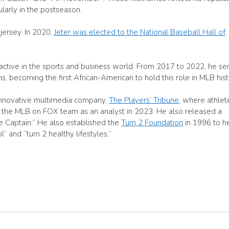
ularly in the postseason.
 jersey. In 2020,
Jeter was elected to the National Baseball Hall of
d active in the sports and business world. From 2017 to 2022, he se
, becoming the first African-American to hold this role in MLB hist
 innovative multimedia company,
The Players’ Tribune
, where athlet
ined the MLB on FOX team as an analyst in 2023. He also released a
he Captain.” He also established the
Turn 2 Foundation
in 1996 to h
 and “turn 2 healthy lifestyles.”