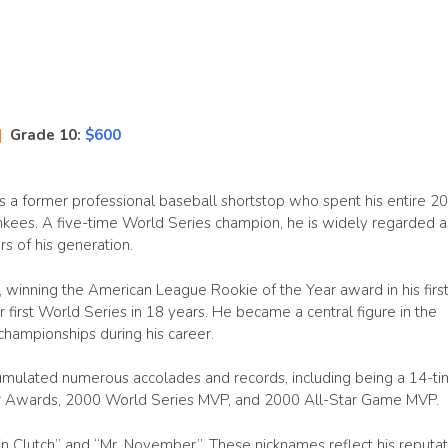
|
Grade 10:
$600
 is a former professional baseball shortstop who spent his entire 20
kees. A five-time World Series champion, he is widely regarded a
s of his generation.
, winning the American League Rookie of the Year award in his first 
first World Series in 18 years. He became a central figure in the
championships during his career.
cumulated numerous accolades and records, including being a 14-t
er Awards, 2000 World Series MVP, and 2000 All-Star Game MVP.
n Clutch” and “Mr. November”. These nicknames reflect his reputat