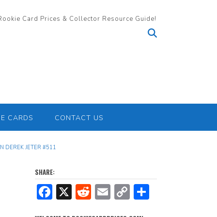
Rookie Card Prices & Collector Resource Guide!
IE CARDS
CONTACT US
 DEREK JETER #511
SHARE:
F
X
R
E
C
S
ac
e
m
o
h