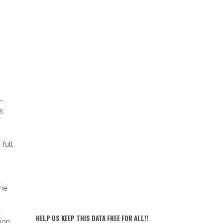
-
s
full
ime
HELP US KEEP THIS DATA FREE FOR ALL!!
ion