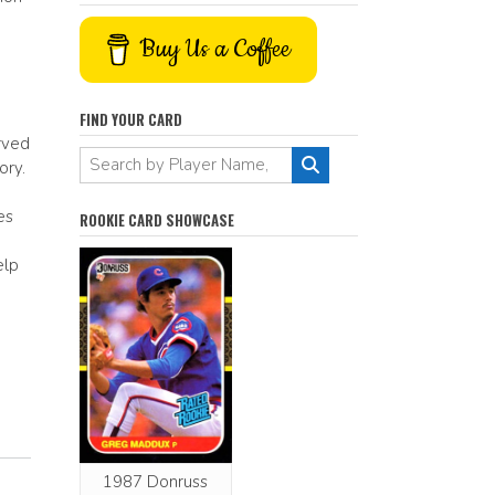
Buy Us a Coffee
FIND YOUR CARD
rved
ory.
es
ROOKIE CARD SHOWCASE
elp
1987 Donruss