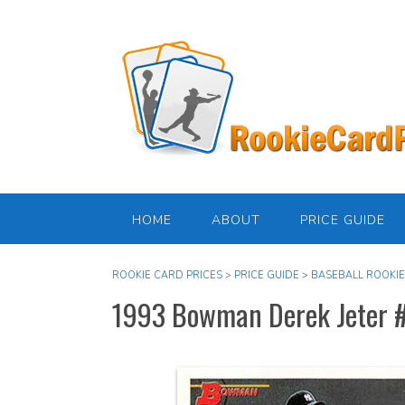
Skip
to
content
HOME
ABOUT
PRICE GUIDE
ROOKIE CARD PRICES
>
PRICE GUIDE
>
BASEBALL ROOKIE
1993 Bowman Derek Jeter 