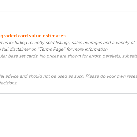
e graded card value estimates.
ces including recently sold listings, sales averages and a variety of
e full disclaimer on “Terms Page” for more information.
ar base set cards. No prices are shown for errors, parallels, subsets
cial advice and should not be used as such. Please do your own rese
ecisions.