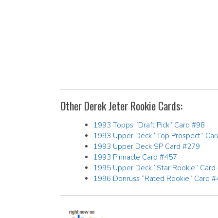
Other Derek Jeter Rookie Cards:
1993 Topps “Draft Pick” Card #98
1993 Upper Deck “Top Prospect” Ca
1993 Upper Deck SP Card #279
1993 Pinnacle Card #457
1995 Upper Deck “Star Rookie” Card
1996 Donruss “Rated Rookie” Card #