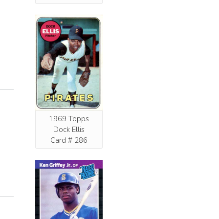
1969 Topps
Dock Ellis
Card # 286