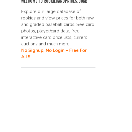
e
d
ai
p
ar
WELCOME TO ROOKIECARDPRICES.COM!
b
di
l
y
e
Explore our large database of
rookies and view prices for both raw
o
t
Li
and graded baseball cards. See card
o
n
photos, player/card data, free
interactive card price lists, current
k
k
auctions and much more.
No Signup, No Login – Free For
All!!