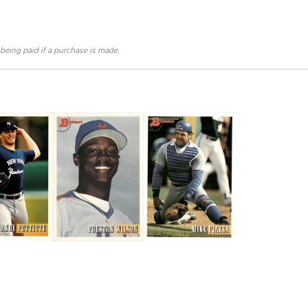
 being paid if a purchase is made.