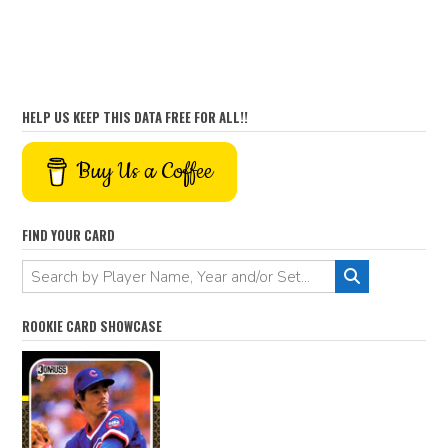
HELP US KEEP THIS DATA FREE FOR ALL!!
Buy Us a Coffee
FIND YOUR CARD
ROOKIE CARD SHOWCASE