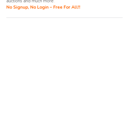
o
n
auctions and much more.
No Signup, No Login – Free For All!!
k
k