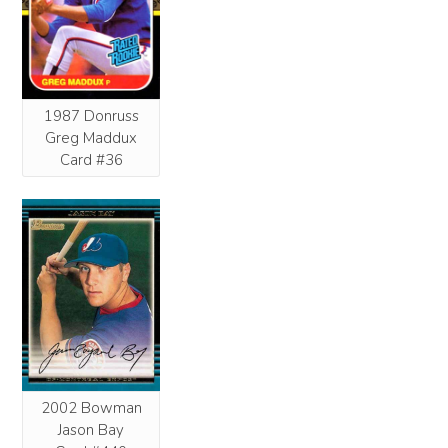
1987 Donruss
Greg Maddux
Card #36
2002 Bowman
Jason Bay