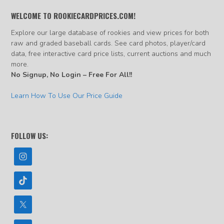
WELCOME TO ROOKIECARDPRICES.COM!
Explore our large database of rookies and view prices for both
raw and graded baseball cards. See card photos, player/card
data, free interactive card price lists, current auctions and much
more.
No Signup, No Login – Free For All!!
Learn How To Use Our Price Guide
FOLLOW US: