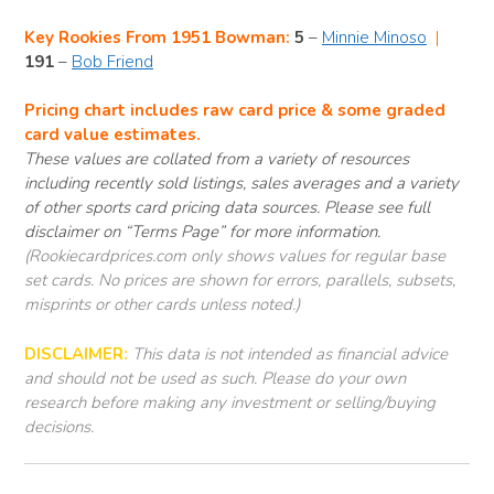
Key Rookies From 1951 Bowman:
5
–
Minnie Minoso
|
191
–
Bob Friend
Pricing chart includes raw card price & some graded
card value estimates.
These values are collated from a variety of resources
including recently sold listings, sales averages and a variety
of other sports card pricing data sources. Please see full
disclaimer on “Terms Page” for more information.
(Rookiecardprices.com only shows values for regular base
set cards. No prices are shown for errors, parallels, subsets,
misprints or other cards unless noted.)
DISCLAIMER:
This data is not intended as financial advice
and should not be used as such. Please do your own
research before making any investment or selling/buying
decisions.