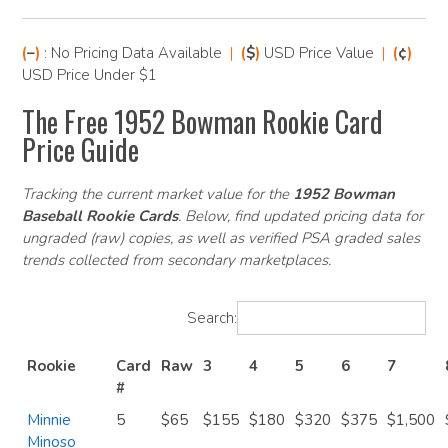
(
–
)
: No Pricing Data Available
|
(
$
)
USD Price Value
|
(
¢
)
USD Price Under $1
The Free 1952 Bowman Rookie Card
Price Guide
Tracking the current market value for the
1952 Bowman
Baseball Rookie Cards
. Below, find updated pricing data for
ungraded (raw) copies, as well as verified PSA graded sales
trends collected from secondary marketplaces.
Search:
Rookie
Card
Raw
3
4
5
6
7
#
Minnie
5
$65
$155
$180
$320
$375
$1,500
Minoso