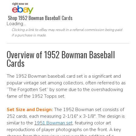
Shop 1952 Bowman Baseball Cards
Loading...
Clicking a link to eBay may result in a referral commission being paid
if a purchase is made.
Overview of 1952 Bowman Baseball
Cards
The 1952 Bowman baseball card set is a significant and
popular vintage set among collectors, often referred to as
“The Forgotten Set” by some due to the overshadowing
fame of the 1952 Topps set.
Set Size and Design:
The 1952 Bowman set consists of
252 cards, each measuring 2-1/16″ x 3-1/8″. The design is
similar to the
1951 Bowman set
, featuring color art
reproductions of player photographs on the front. A key