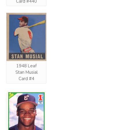
Card #440
1948 Leaf
Stan Musial
Card #4