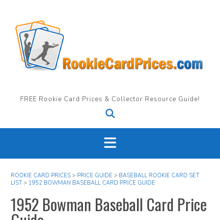
Skip
to
content
FREE Rookie Card Prices & Collector Resource Guide!
ROOKIE CARD PRICES
>
PRICE GUIDE
>
BASEBALL ROOKIE CARD SET
LIST
>
1952 BOWMAN BASEBALL CARD PRICE GUIDE
1952 Bowman Baseball Card Price
Guide