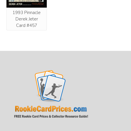
1993 Pinnacle
Derek Jeter
Card #457