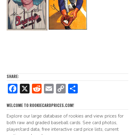
SHARE:
F
X
R
E
C
S
ac
e
m
o
h
e
d
ai
p
ar
WELCOME TO ROOKIECARDPRICES.COM!
b
di
l
y
e
Explore our large database of rookies and view prices for
both raw and graded baseball cards. See card photos,
o
t
Li
player/card data, free interactive card price lists, current