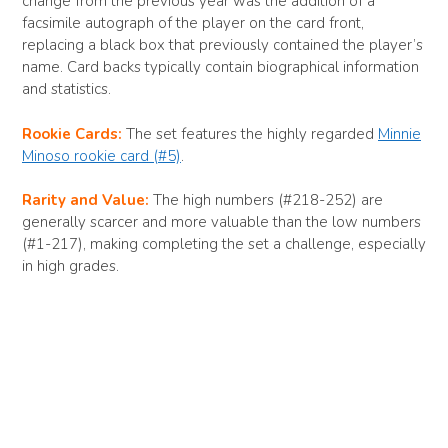
change from the previous year was the addition of a
facsimile autograph of the player on the card front,
replacing a black box that previously contained the player’s
name. Card backs typically contain biographical information
and statistics.
Rookie Cards:
The set features the highly regarded
Minnie
Minoso rookie card (#5)
.
Rarity and Value:
The high numbers (#218-252) are
generally scarcer and more valuable than the low numbers
(#1-217), making completing the set a challenge, especially
in high grades.