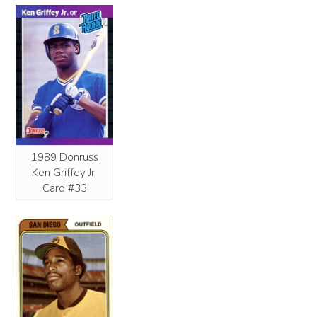
1989 Donruss
Ken Griffey Jr.
Card #33