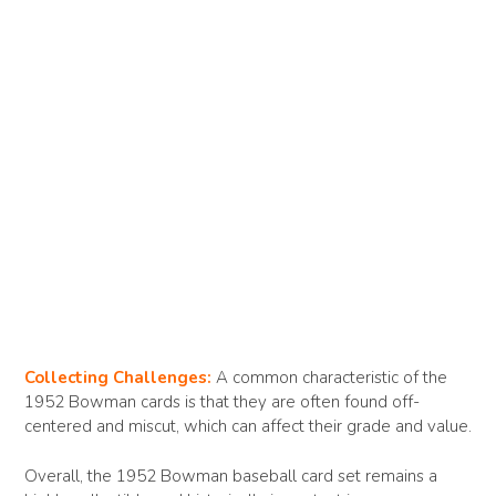
Collecting Challenges:
A common characteristic of the
1952 Bowman cards is that they are often found off-
centered and miscut, which can affect their grade and value.
Overall, the 1952 Bowman baseball card set remains a