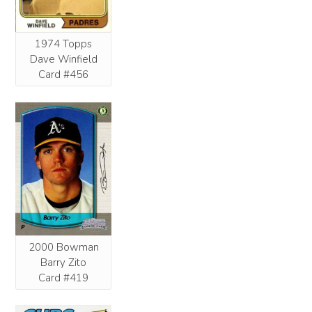
1974 Topps
Dave Winfield
Card #456
2000 Bowman
Barry Zito
Card #419