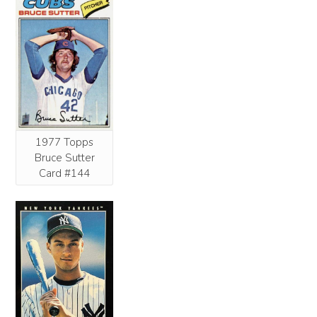
1977 Topps
Bruce Sutter
Card #144