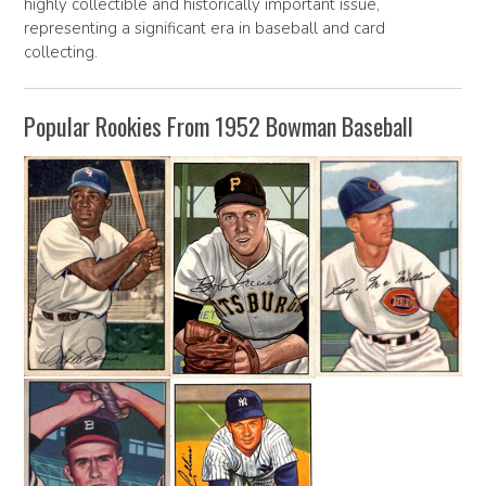
highly collectible and historically important issue,
representing a significant era in baseball and card
collecting.
Popular Rookies From 1952 Bowman Baseball