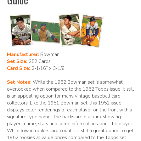
Manufacturer:
Bowman
Set Size:
252 Cards
Card Size:
2-1/16” x 3-1/8”
Set Notes:
While the 1952 Bowman set is somewhat
overlooked when compared to the 1952 Topps issue, it still
is an appealing option for many vintage baseball card
collectors. Like the 1951 Bowman set, this 1952 issue
displays color renderings of each player on the front with a
signature type name. The backs are black ink showing
players name, stats and some information about the player.
While low in rookie card count it is still a great option to get
1952 rookies at value prices compared to the Topps set.