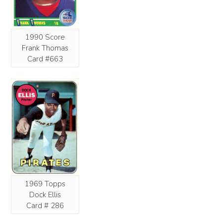
1990 Score
Frank Thomas
Card #663
1969 Topps
Dock Ellis
Card # 286