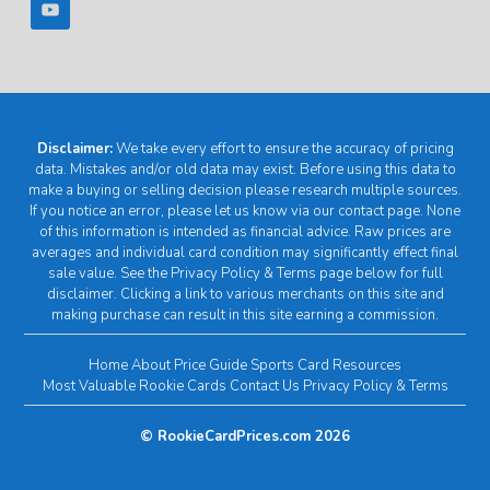
Disclaimer:
We take every effort to ensure the accuracy of pricing
data. Mistakes and/or old data may exist. Before using this data to
make a buying or selling decision please research multiple sources.
If you notice an error, please let us know via our contact page. None
of this information is intended as financial advice. Raw prices are
averages and individual card condition may significantly effect final
sale value. See the Privacy Policy & Terms page below for full
disclaimer. Clicking a link to various merchants on this site and
making purchase can result in this site earning a commission.
Home
About
Price Guide
Sports Card Resources
Most Valuable Rookie Cards
Contact Us
Privacy Policy & Terms
© RookieCardPrices.com 2026