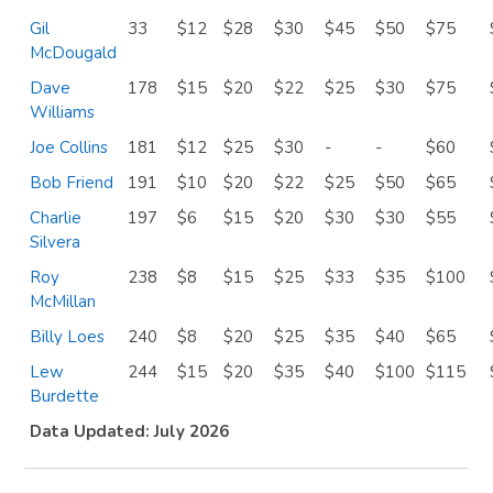
Gil
33
$12
$28
$30
$45
$50
$75
McDougald
Dave
178
$15
$20
$22
$25
$30
$75
Williams
Joe Collins
181
$12
$25
$30
-
-
$60
Bob Friend
191
$10
$20
$22
$25
$50
$65
Charlie
197
$6
$15
$20
$30
$30
$55
Silvera
Roy
238
$8
$15
$25
$33
$35
$100
McMillan
Billy Loes
240
$8
$20
$25
$35
$40
$65
Lew
244
$15
$20
$35
$40
$100
$115
Burdette
Data Updated: July 2026