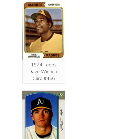
1974 Topps
Dave Winfield
Card #456