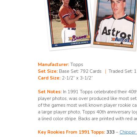
Manufacturer:
Topps
Set Size:
Base Set: 792 Cards
|
Traded Set: 
Card Size:
2-1/2” x 3-1/2”
Set Notes:
In 1991 Topps celebrated their 40th
player photos, was over produced like most set
of the games most well known player rookie card
a large player photo, Topps 40th anniversary l
a lined color stripe. Backs are printed with red
Key Rookies From 1991 Topps:
333
–
Chipper