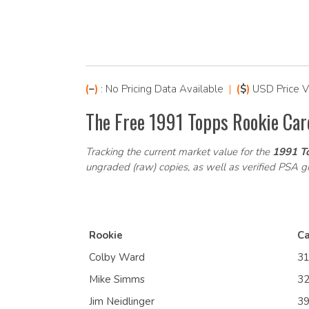
(
–
)
: No Pricing Data Available
|
(
$
)
USD Price V
The Free 1991 Topps Rookie Car
Tracking the current market value for the
1991 To
ungraded (raw) copies, as well as verified PSA 
Rookie
Ca
Colby Ward
3
Mike Simms
3
Jim Neidlinger
3