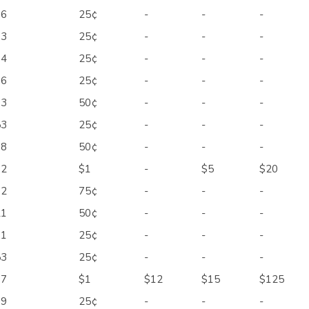
66
25¢
-
-
-
73
25¢
-
-
-
94
25¢
-
-
-
96
25¢
-
-
-
03
50¢
-
-
-
53
25¢
-
-
-
88
50¢
-
-
-
92
$1
-
$5
$20
02
75¢
-
-
-
21
50¢
-
-
-
31
25¢
-
-
-
53
25¢
-
-
-
67
$1
$12
$15
$125
69
25¢
-
-
-