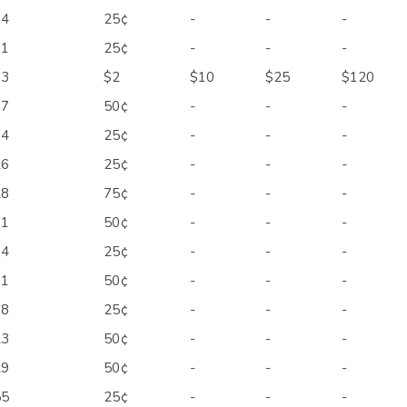
34
25¢
-
-
-
71
25¢
-
-
-
33
$2
$10
$25
$120
67
50¢
-
-
-
74
25¢
-
-
-
26
25¢
-
-
-
28
75¢
-
-
-
71
50¢
-
-
-
74
25¢
-
-
-
91
50¢
-
-
-
08
25¢
-
-
-
23
50¢
-
-
-
29
50¢
-
-
-
55
25¢
-
-
-