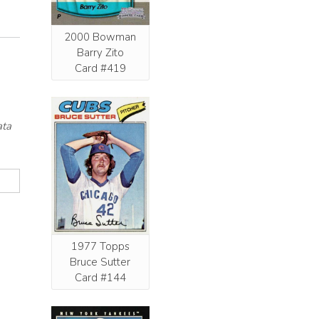
2000 Bowman
Barry Zito
Card #419
ata
1977 Topps
Bruce Sutter
Card #144