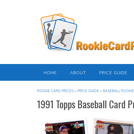
Skip
to
content
HOME
ABOUT
PRICE GUIDE
ROOKIE CARD PRICES
>
PRICE GUIDE
>
BASEBALL ROOKIE
1991 Topps Baseball Card P