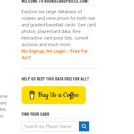
e
d
ai
p
ar
WELCOME TO ROOKIECARDPRICES.COM!
b
di
l
y
e
Explore our large database of
rookies and view prices for both raw
o
t
Li
and graded baseball cards. See card
o
n
photos, player/card data, free
interactive card price lists, current
k
k
auctions and much more.
No Signup, No Login – Free For
All!!
HELP US KEEP THIS DATA FREE FOR ALL!!
Buy Us a Coffee
some
ture
hin
FIND YOUR CARD
n.