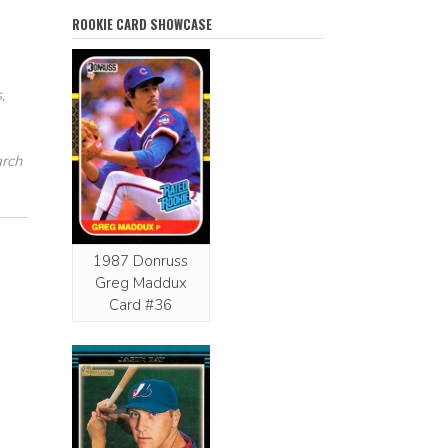
ROOKIE CARD SHOWCASE
,
arch
1987 Donruss
Greg Maddux
Card #36