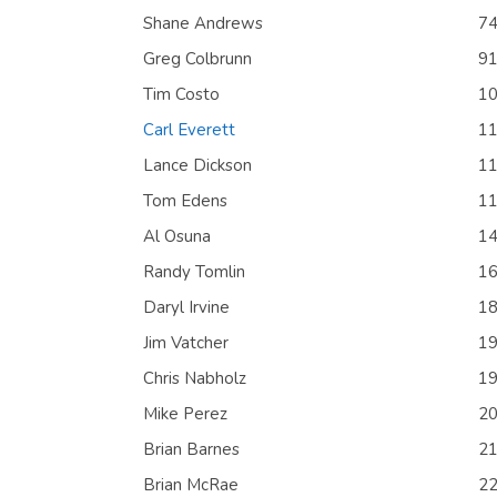
Shane Andrews
7
Greg Colbrunn
9
Tim Costo
1
Carl Everett
1
Lance Dickson
1
Tom Edens
1
Al Osuna
1
Randy Tomlin
1
Daryl Irvine
1
Jim Vatcher
1
Chris Nabholz
1
Mike Perez
2
Brian Barnes
2
Brian McRae
2