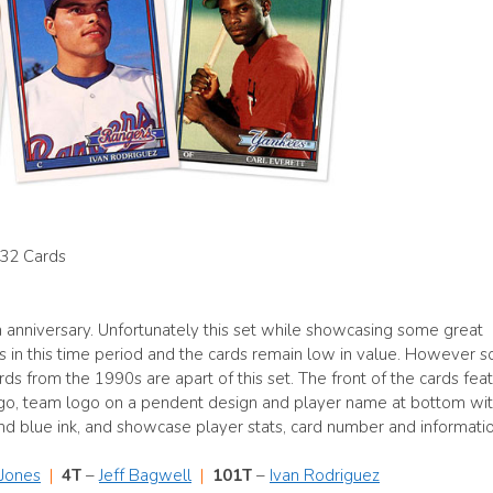
132 Cards
 anniversary. Unfortunately this set while showcasing some great
s in this time period and the cards remain low in value. However 
s from the 1990s are apart of this set. The front of the cards fea
ogo, team logo on a pendent design and player name at bottom wit
 and blue ink, and showcase player stats, card number and informatio
 Jones
|
4T
–
Jeff Bagwell
|
101T
–
Ivan Rodriguez