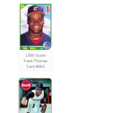
1990 Score
Frank Thomas
Card #663