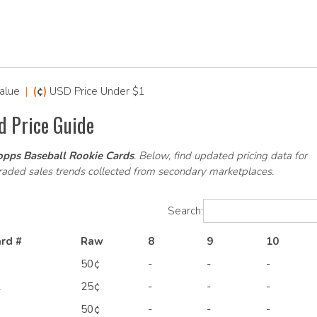
alue
|
(
¢
)
USD Price Under $1
d Price Guide
pps Baseball Rookie Cards
. Below, find updated pricing data for
graded sales trends collected from secondary marketplaces.
Search:
rd #
Raw
8
9
10
1
50¢
-
-
-
2
25¢
-
-
-
9
50¢
-
-
-