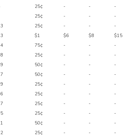
4
25¢
-
-
-
1
25¢
-
-
-
03
25¢
-
-
-
13
$1
$6
$8
$15
14
75¢
-
-
-
18
25¢
-
-
-
49
50¢
-
-
-
67
50¢
-
-
-
89
25¢
-
-
-
96
25¢
-
-
-
97
25¢
-
-
-
05
25¢
-
-
-
11
50¢
-
-
-
22
25¢
-
-
-