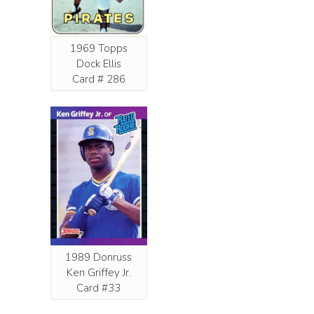
1969 Topps
Dock Ellis
Card # 286
1989 Donruss
Ken Griffey Jr.
Card #33