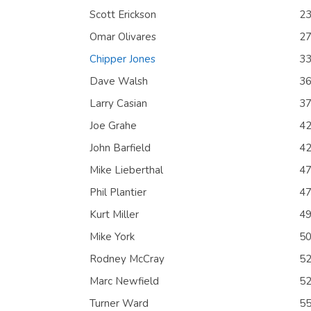
Scott Erickson
2
Omar Olivares
2
Chipper Jones
3
Dave Walsh
3
Larry Casian
3
Joe Grahe
4
John Barfield
4
Mike Lieberthal
4
Phil Plantier
4
Kurt Miller
4
Mike York
5
Rodney McCray
5
Marc Newfield
5
Turner Ward
5