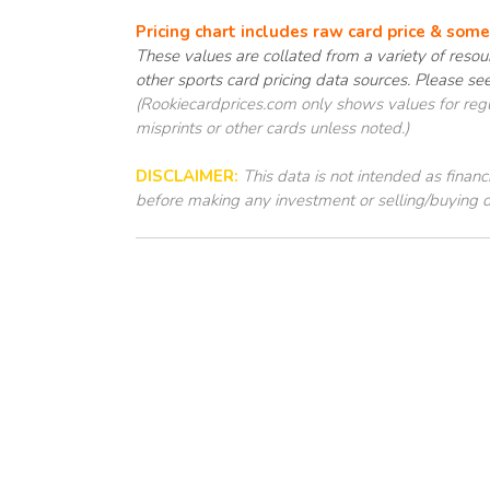
Pricing chart includes raw card price & som
These values are collated from a variety of resour
other sports card pricing data sources. Please se
(Rookiecardprices.com only shows values for regul
misprints or other cards unless noted.)
DISCLAIMER:
This data is not intended as finan
before making any investment or selling/buying d