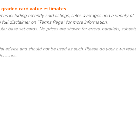
e graded card value estimates.
ces including recently sold listings, sales averages and a variety of
e full disclaimer on “Terms Page” for more information.
ar base set cards. No prices are shown for errors, parallels, subsets
cial advice and should not be used as such. Please do your own rese
ecisions.