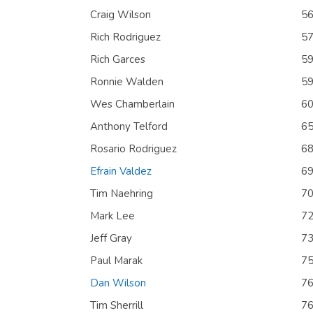
Craig Wilson
5
Rich Rodriguez
5
Rich Garces
5
Ronnie Walden
5
Wes Chamberlain
6
Anthony Telford
6
Rosario Rodriguez
6
Efrain Valdez
6
Tim Naehring
7
Mark Lee
7
Jeff Gray
7
Paul Marak
7
Dan Wilson
7
Tim Sherrill
7