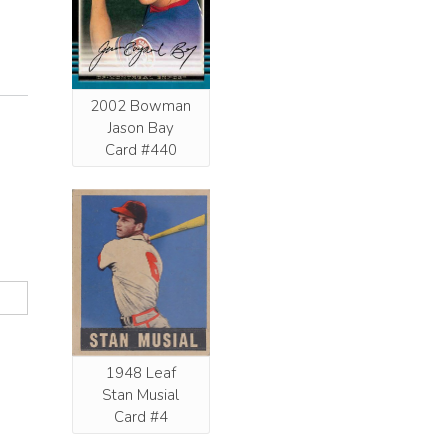
2002 Bowman
Jason Bay
Card #440
1948 Leaf
Stan Musial
Card #4