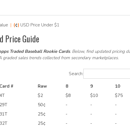
alue
|
(
¢
)
USD Price Under $1
d Price Guide
pps Traded Baseball Rookie Cards
. Below, find updated pricing d
SA graded sales trends collected from secondary marketplaces.
Search:
Card #
Raw
8
9
10
4T
$2
$8
$10
$75
29T
50¢
-
-
-
31T
25¢
-
-
-
32T
25¢
-
-
-