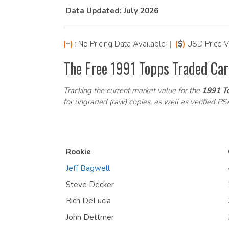
Data Updated: July 2026
(
–
)
: No Pricing Data Available
|
(
$
)
USD Price V
The Free 1991 Topps Traded Car
Tracking the current market value for the
1991 To
for ungraded (raw) copies, as well as verified P
Rookie
Jeff Bagwell
Steve Decker
Rich DeLucia
John Dettmer