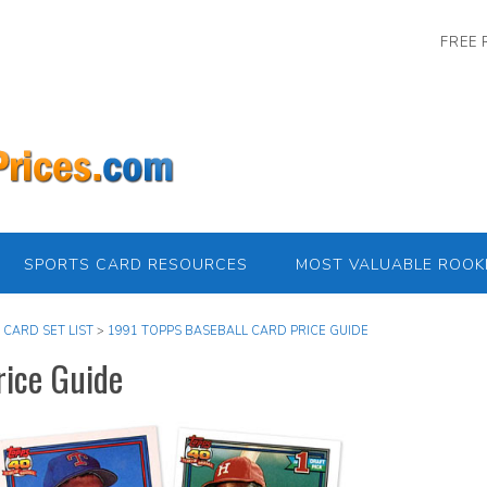
FREE 
SPORTS CARD RESOURCES
MOST VALUABLE ROOK
 CARD SET LIST
>
1991 TOPPS BASEBALL CARD PRICE GUIDE
rice Guide